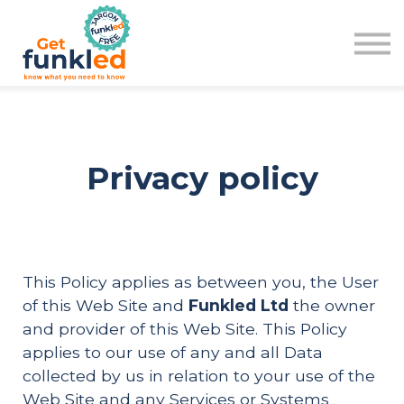
Learn
Plan
Pod
Sign in
Sign up
Privacy policy
This Policy applies as between you, the User
of this Web Site and
Funkled Ltd
the owner
and provider of this Web Site. This Policy
applies to our use of any and all Data
collected by us in relation to your use of the
Web Site and any Services or Systems