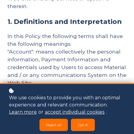
therein.
1. Definitions and Interpretation
In this Policy the following terms shall have
the following meanings:
"Account": means collectively the personal
information, Payment Information and
credentials used by Users to access Material
and / or any communications System on the
Web Site;
"Content": means any text, graphics, images,
We use cookies to provide you with an optimal
audio, video, software, data compilations
experience and relevant communication.
and any other form of information capable
Learn more
or
accept individual cookies
.
of being stored in a computer that appears
on or forms part of this Web Site;
Reject all
Got it!
"Cookie": means a small text file placed on